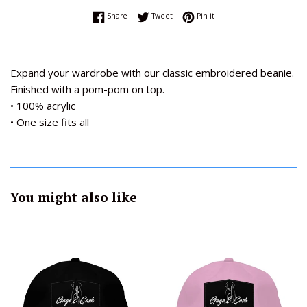
Share on Facebook
Tweet on Twitter
Pin on Pinterest
Share
Tweet
Pin it
Expand your wardrobe with our classic embroidered beanie.
Finished with a pom-pom on top.
• 100% acrylic
• One size fits all
You might also like