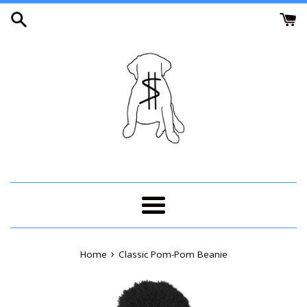
Skip
to
content
Menu
›
Home
Classic Pom-Pom Beanie