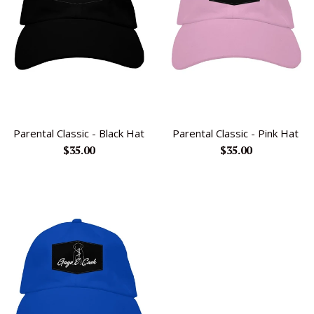
Parental Classic - Black Hat
Parental Classic - Pink Hat
Regular
Regular
$35.00
$35.00
price
price