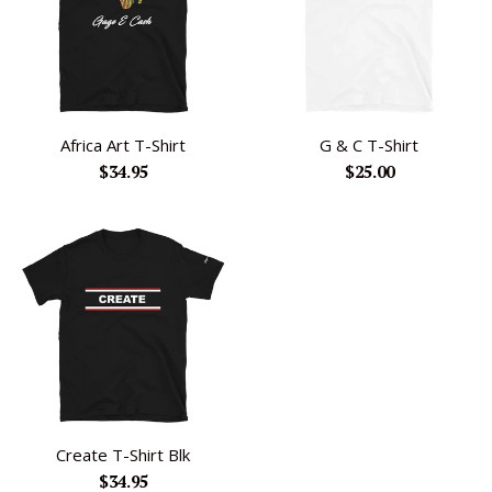
Africa Art T-Shirt
G & C T-Shirt
Regular
Regular
$34.95
$25.00
price
price
Create T-Shirt Blk
Regular
$34.95