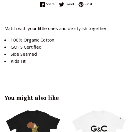
Share on Facebook
Tweet on Twitter
Pin on Pinterest
Share
Tweet
Pin it
Match with your little ones and be stylish together.
100% Organic Cotton
GOTS Certified
Side Seamed
Kids Fit
You might also like