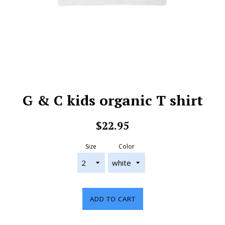
G & C kids organic T shirt
Regular
$22.95
price
Size
Color
ADD TO CART