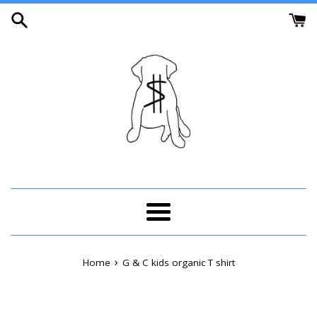
Skip
to
content
Menu
›
Home
G & C kids organic T shirt